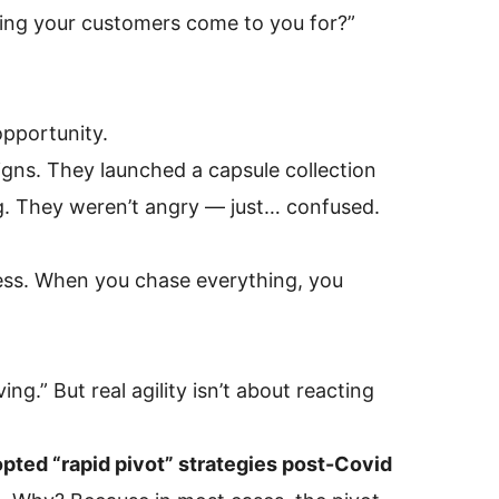
ing your customers come to you for?”
opportunity.
ns. They launched a capsule collection
ing. They weren’t angry — just… confused.
ss. When you chase everything, you
g.” But real agility isn’t about reacting
opted “rapid pivot” strategies post-Covid