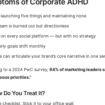
toms of Corporate ADHD
 launching five things and maintaining none
eam is burned out but directionless
 on every social platform — but with no strategy
rly goals shift monthly
 can articulate your brand’s core narrative in one s
g to a 2024 PwC survey,
64% of marketing leaders sa
ous priorities.”
 Do You Treat It?
 checklist. Stick it to your office wall: