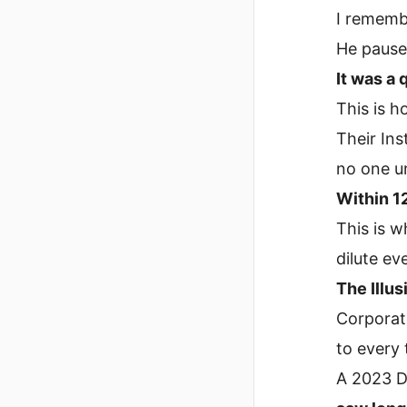
I rememb
He pause
It was a 
This is h
Their In
no one un
Within 1
This is 
dilute ev
The Illus
Corporate
to every 
A 2023 D