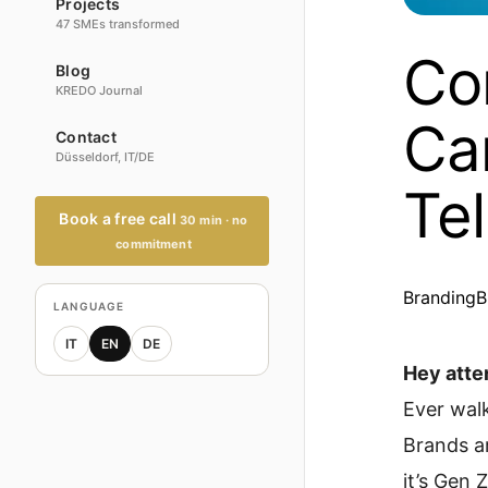
Projects
47 SMEs transformed
Co
Blog
KREDO Journal
Ca
Contact
Düsseldorf, IT/DE
Tel
Book a free call
30 min · no
commitment
Branding
B
LANGUAGE
IT
EN
DE
Hey atte
Ever walk
Brands ar
it’s Gen 