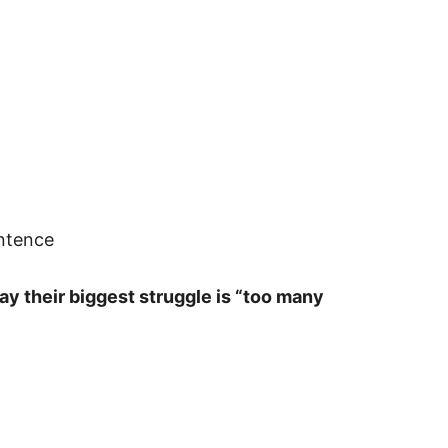
entence
y their biggest struggle is “too many