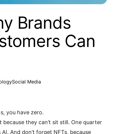
hy Brands
ustomers Can
ology
Social Media
ns, you have zero.
because they can’t sit still. One quarter
t’s AI. And don’t forget NFTs, because