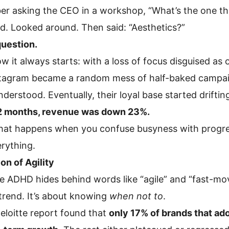
er asking the CEO in a workshop, “What’s the one th
d. Looked around. Then said: “Aesthetics?”
question.
ow it always starts: with a loss of focus disguised as 
stagram became a random mess of half-baked campaig
derstood. Eventually, their loyal base started drift
2 months, revenue was down 23%.
what happens when you confuse busyness with progre
erything.
ion of Agility
 ADHD hides behind words like “agile” and “fast-movin
trend. It’s about knowing
when not to
.
eloitte report found that
only 17% of brands that ad