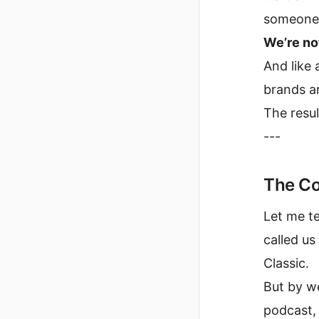
someone’s
We’re not
And like 
brands ar
The resul
---
The Co
Let me te
called us
Classic.
But by we
podcast, 