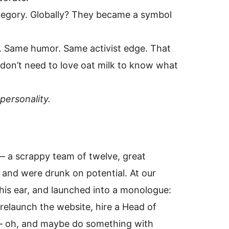
ategory. Globally? They became a symbol
s. Same humor. Same activist edge. That
on’t need to love oat milk to know what
personality.
 — a scrappy team of twelve, great
 and were drunk on potential. At our
o his ear, and launched into a monologue:
elaunch the website, hire a Head of
 — oh, and maybe do something with