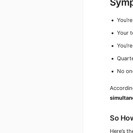
Symp
You’re
Your t
You’re
Quarte
No one
Accordin
simultane
So How
Here’s the