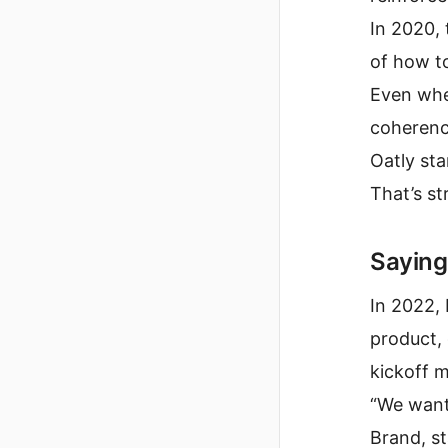
In 2020,
of how 
Even whe
coherenc
Oatly sta
That’s st
Saying
In 2022, 
product, 
kickoff m
“We want
Brand, s