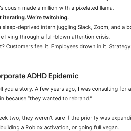
 cousin made a million with a pixelated llama.
 iterating. We’re twitching.
a sleep-deprived intern juggling Slack, Zoom, and a
e living through a full-blown attention crisis.
t? Customers feel it. Employees drown in it. Strategy 
rporate ADHD Epidemic
ll you a story. A few years ago, I was consulting for 
 in because “they wanted to rebrand.”
ek two, they weren’t sure if the priority was expand
building a Roblox activation, or going full vegan.