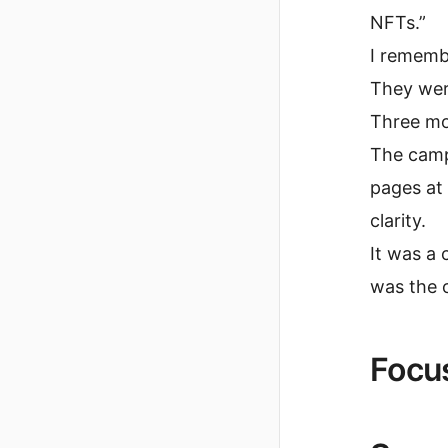
NFTs.”
I remembe
They were
Three mon
The camp
pages at
clarity.
It was a 
was the o
Focus