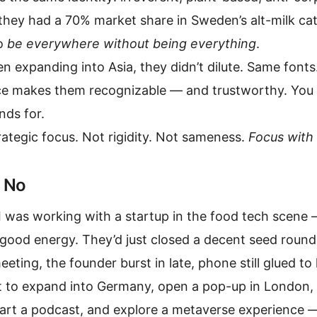
 they had a 70% market share in Sweden’s alt-milk c
to
be everywhere without being everything
.
n expanding into Asia, they didn’t dilute. Same font
e makes them recognizable — and trustworthy. You d
nds for.
rategic focus. Not rigidity. Not sameness.
Focus with 
 No
I was working with a startup in the food tech scene
good energy. They’d just closed a decent seed round
eeting, the founder burst in late, phone still glued t
 to expand into Germany, open a pop-up in London, r
tart a podcast, and explore a metaverse experience