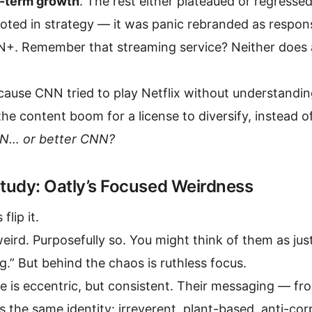
-term growth
. The rest either plateaued or regresse
ooted in strategy — it was panic rebranded as respon
+. Remember that streaming service? Neither does an
ause CNN tried to play Netflix without understandin
he content boom for a license to diversify, instead o
N… or better CNN?
tudy: Oatly’s Focused Weirdness
flip it.
weird. Purposefully so. You might think of them as jus
.” But behind the chaos is ruthless focus.
ne is eccentric, but consistent. Their messaging — f
s the same identity: irreverent, plant-based, anti-cor