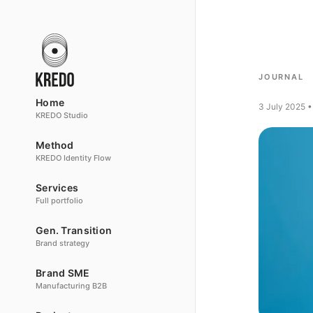
JOURNAL
Home
3 July 2025 •
KREDO Studio
Method
KREDO Identity Flow
Services
Full portfolio
Gen. Transition
Brand strategy
Brand SME
Manufacturing B2B