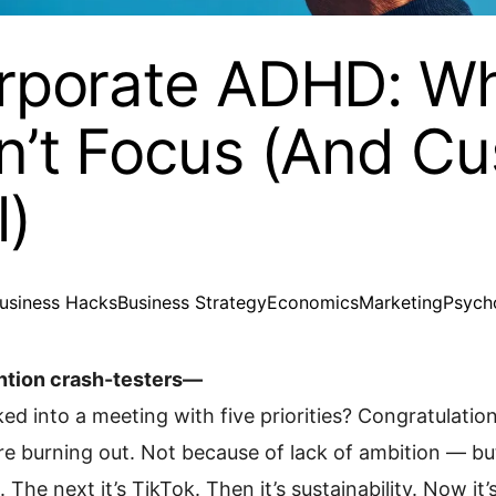
rporate ADHD: W
n’t Focus (And C
l)
usiness Hacks
Business Strategy
Economics
Marketing
Psych
ntion crash-testers—
ed into a meeting with five priorities? Congratulatio
e burning out. Not because of lack of ambition — but 
Z. The next it’s TikTok. Then it’s sustainability. Now i