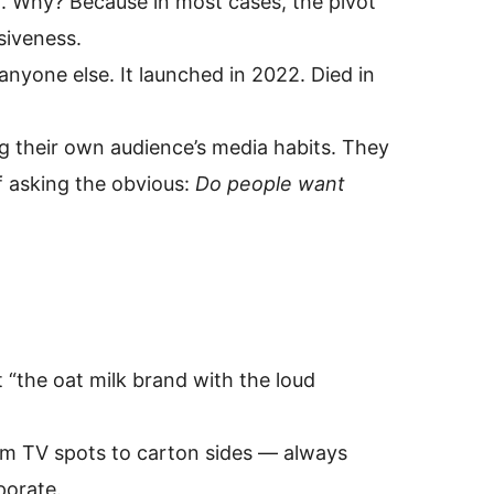
d. Why? Because in most cases, the pivot
siveness.
yone else. It launched in 2022. Died in
g their own audience’s media habits. They
f asking the obvious:
Do people want
t “the oat milk brand with the loud
rom TV spots to carton sides — always
porate.