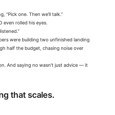
 “Pick one. Then we’ll talk.”
O even rolled his eyes.
listened.”
ers were building two unfinished landing
h half the budget, chasing noise over
on. And saying no wasn’t just advice — it
ing that scales.