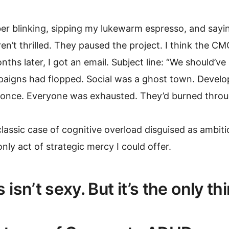
r blinking, sipping my lukewarm espresso, and saying,
n’t thrilled. They paused the project. I think the CM
ths later, I got an email. Subject line: “We should’ve 
aigns had flopped. Social was a ghost town. Develop
 once. Everyone was exhausted. They’d burned throug
classic case of cognitive overload disguised as ambiti
nly act of strategic mercy I could offer.
 isn’t sexy. But it’s the only th