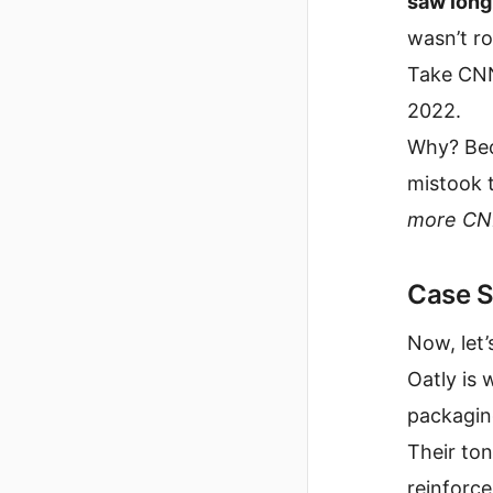
saw long
wasn’t r
Take CNN
2022.
Why? Bec
mistook t
more CN
Case S
Now, let’s 
Oatly is 
packaging
Their to
reinforce