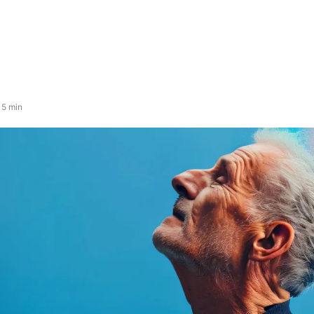
 5 min