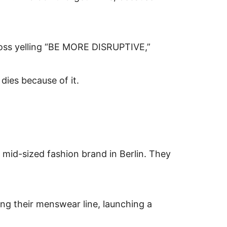
 boss yelling “BE MORE DISRUPTIVE,”
dies because of it.
a mid-sized fashion brand in Berlin. They
ing their menswear line, launching a