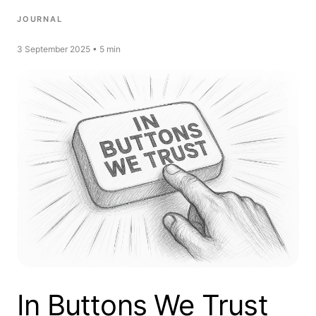
JOURNAL
3 September 2025 • 5 min
In Buttons We Trust