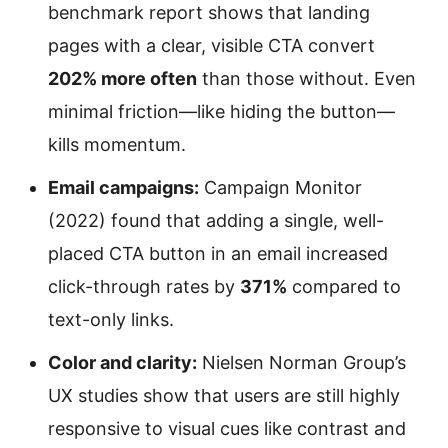
benchmark report shows that landing
pages with a clear, visible CTA convert
202% more often
than those without. Even
minimal friction—like hiding the button—
kills momentum.
Email campaigns:
Campaign Monitor
(2022) found that adding a single, well-
placed CTA button in an email increased
click-through rates by
371%
compared to
text-only links.
Color and clarity:
Nielsen Norman Group’s
UX studies show that users are still highly
responsive to visual cues like contrast and