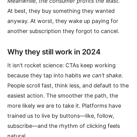
Meanwhile, the consumer profits the least.
At best, they buy something they wanted
anyway. At worst, they wake up paying for
another subscription they forgot to cancel.
Why they still work in 2024
It isn’t rocket science: CTAs keep working
because they tap into habits
we can’t shake.
People scroll fast, think less, and default to the
easiest action. The smoother the path, the
more likely we are to take it. Platforms have
trained us to live by buttons—like, follow,
subscribe—and the rhythm of clicking feels
natural.