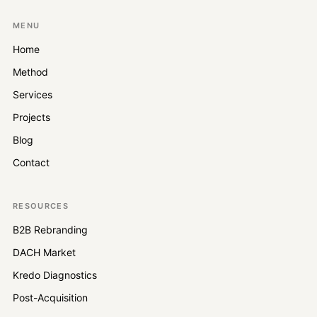
MENU
Home
Method
Services
Projects
Blog
Contact
RESOURCES
B2B Rebranding
DACH Market
Kredo Diagnostics
Post-Acquisition