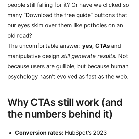
people still falling for it? Or have we clicked so
many “Download the free guide” buttons that
our eyes skim over them like potholes on an
old road?
The uncomfortable answer:
yes,
CTAs
and
manipulative design
still generate results.
Not
because users are gullible, but because human
psychology hasn’t evolved as fast as the web.
Why CTAs still work (and
the numbers behind it)
Conversion rates:
HubSpot’s 2023