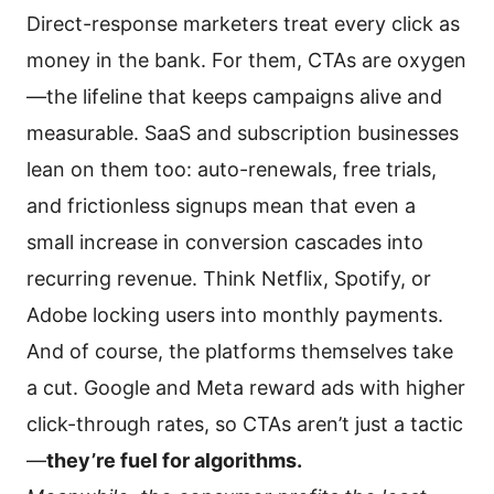
Direct-response marketers treat every click as
money in the bank. For them, CTAs are oxygen
—the lifeline that keeps campaigns alive and
measurable. SaaS and subscription businesses
lean on them too: auto-renewals, free trials,
and frictionless signups mean that even a
small increase in conversion cascades into
recurring revenue. Think Netflix, Spotify, or
Adobe locking users into monthly payments.
And of course, the platforms themselves take
a cut. Google and Meta reward ads with higher
click-through rates, so CTAs aren’t just a tactic
—
they’re fuel for algorithms.