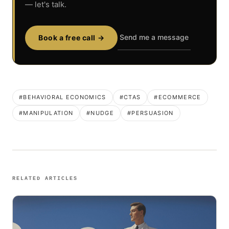
— let's talk.
Send me a message
Book a free call →
#BEHAVIORAL ECONOMICS
#CTAS
#ECOMMERCE
#MANIPULATION
#NUDGE
#PERSUASION
RELATED ARTICLES