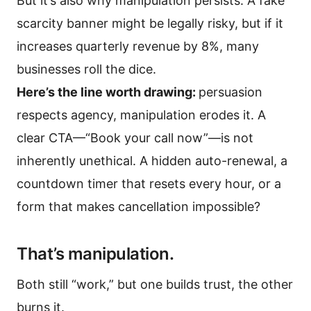
But it’s also why manipulation persists. A fake
scarcity banner might be legally risky, but if it
increases quarterly revenue by 8%, many
businesses roll the dice.
Here’s the line worth drawing:
persuasion
respects agency, manipulation erodes it. A
clear CTA—“Book your call now”—is not
inherently unethical. A hidden auto-renewal, a
countdown timer that resets every hour, or a
form that makes cancellation impossible?
That’s manipulation.
Both still “work,” but one builds trust, the other
burns it.