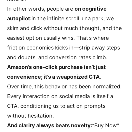
In other words, people are
on cognitive
autopilot:
in the infinite scroll luna park, we
skim and click without much thought, and the
easiest option usually wins. That’s where
friction economics kicks in—strip away steps
and doubts, and conversion rates climb.
Amazon’s one-click purchase isn’t just
convenience; it’s a weaponized CTA
.
Over time, this behavior has been normalized.
Every interaction on social media is itself a
CTA, conditioning us to act on prompts
without hesitation.
And clarity always beats novelty:
“Buy Now”