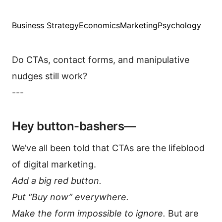
Business Strategy
Economics
Marketing
Psychology
Do CTAs, contact forms, and manipulative
nudges still work?
---
Hey button-bashers—
We’ve all been told that CTAs are the lifeblood
of digital marketing.
Add a big red button.
Put “Buy now” everywhere.
Make the form impossible to ignore.
But are