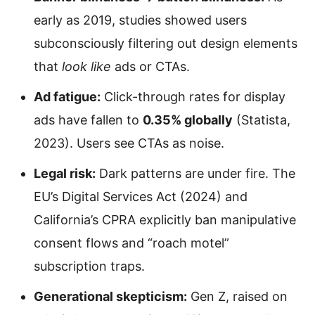
early as 2019, studies showed users
subconsciously filtering out design elements
that
look like
ads or CTAs.
Ad fatigue:
Click-through rates for display
ads have fallen to
0.35% globally
(Statista,
2023). Users see CTAs as noise.
Legal risk:
Dark patterns are under fire. The
EU’s Digital Services Act (2024) and
California’s CPRA explicitly ban manipulative
consent flows and “roach motel”
subscription traps.
Generational skepticism:
Gen Z, raised on