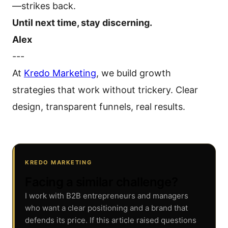
—strikes back.
Until next time, stay discerning.
Alex
---
At
Kredo Marketing
, we build growth
strategies that work without trickery. Clear
design, transparent funnels, real results.
KREDO MARKETING
Facing a similar challenge?
I work with B2B entrepreneurs and managers
who want a clear positioning and a brand that
defends its price. If this article raised questions