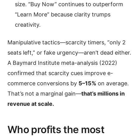
size. “Buy Now” continues to outperform
“Learn More” because clarity trumps
creativity.
Manipulative tactics—scarcity timers, “only 2
seats left,” or fake urgency—aren’t dead either.
A Baymard Institute meta-analysis (2022)
confirmed that scarcity cues improve e-
commerce conversions by
5–15%
on average.
That’s not a marginal gain—
that’s millions in
revenue at scale.
Who profits the most