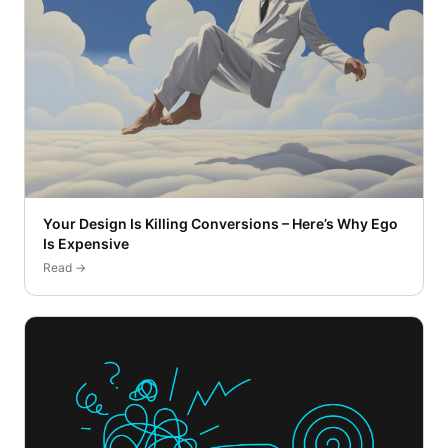
Your Design Is Killing Conversions – Here’s Why Ego
Is Expensive
Read →