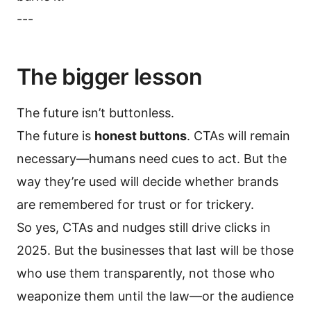
---
The bigger lesson
The future isn’t buttonless.
The future is
honest buttons
. CTAs will remain
necessary—humans need cues to act. But the
way they’re used will decide whether brands
are remembered for trust or for trickery.
So yes, CTAs and nudges still drive clicks in
2025. But the businesses that last will be those
who use them transparently, not those who
weaponize them until the law—or the audience