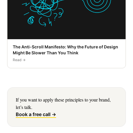
The Anti-Scroll Manifesto: Why the Future of Design
Might Be Slower Than You Think
Read →
If you want to apply these principles to your brand,
let’s talk.
Book a free call →