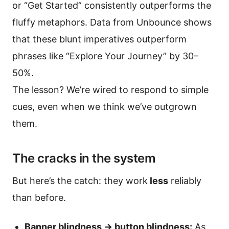
or “Get Started” consistently outperforms the
fluffy metaphors. Data from Unbounce shows
that these blunt imperatives outperform
phrases like “Explore Your Journey” by 30–
50%.
The lesson? We’re wired to respond to simple
cues, even when we think we’ve outgrown
them.
The cracks in the system
But here’s the catch: they work
less
reliably
than before.
Banner blindness → button blindness:
As