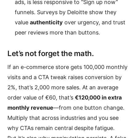
ads, is less responsive to “Sign up now”
funnels. Surveys by Deloitte show they
value
authenticity
over urgency, and trust
peer reviews more than buttons.
Let’s not forget the math.
If an e-commerce store gets 100,000 monthly
visits and a CTA tweak raises conversion by
2%, that’s 2,000 more sales. At an average
order value of €60, that’s
€120,000 in extra
monthly revenue
—from one button change.
Multiply that across industries and you see
why CTAs remain central despite fatigue.