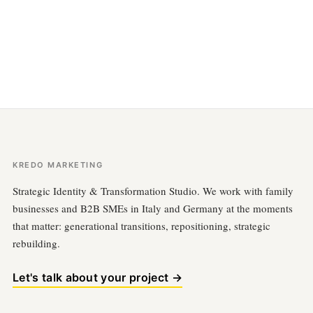
KREDO MARKETING
Strategic Identity & Transformation Studio. We work with family
businesses and B2B SMEs in Italy and Germany at the moments
that matter: generational transitions, repositioning, strategic
rebuilding.
Let's talk about your project →