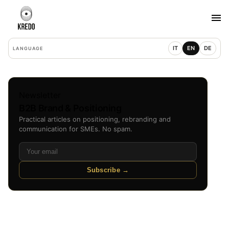
IT
EN
DE
LANGUAGE
Newsletter
B2B Brand & Positioning
Practical articles on positioning, rebranding and
communication for SMEs. No spam.
Subscribe →