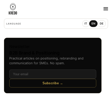
IT
EN
DE
LANGUAGE
Newsletter
B2B Brand & Positioning
Practical articles on positioning, rebranding and
communication for SMEs. No spam.
Subscribe →