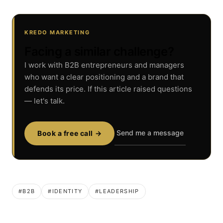
KREDO MARKETING
Facing a similar challenge?
I work with B2B entrepreneurs and managers
who want a clear positioning and a brand that
defends its price. If this article raised questions
— let's talk.
Send me a message
Book a free call →
#B2B
#IDENTITY
#LEADERSHIP