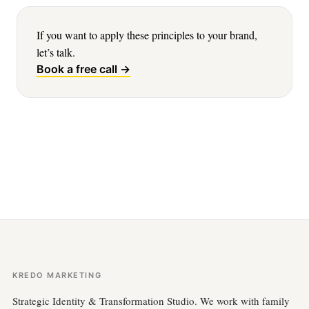
If you want to apply these principles to your brand,
let’s talk.
Book a free call →
KREDO MARKETING
Strategic Identity & Transformation Studio. We work with family