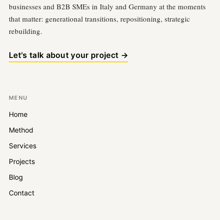
businesses and B2B SMEs in Italy and Germany at the moments
that matter: generational transitions, repositioning, strategic
rebuilding.
Let's talk about your project →
MENU
Home
Method
Services
Projects
Blog
Contact