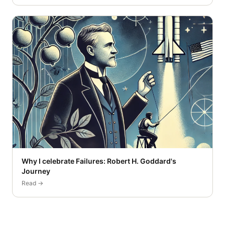
Why I celebrate Failures: Robert H. Goddard's
Journey
Read →