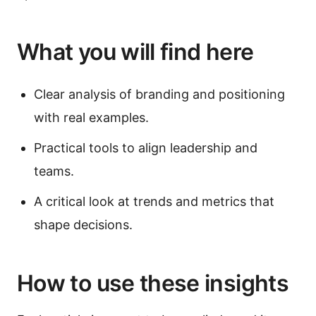
What you will find here
Clear analysis of branding and positioning
with real examples.
Practical tools to align leadership and
teams.
A critical look at trends and metrics that
shape decisions.
How to use these insights