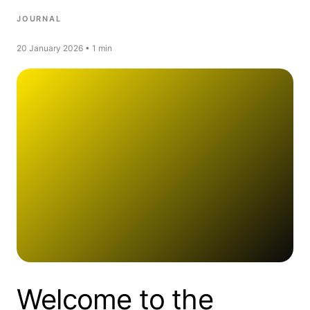
JOURNAL
20 January 2026 • 1 min
Welcome to the