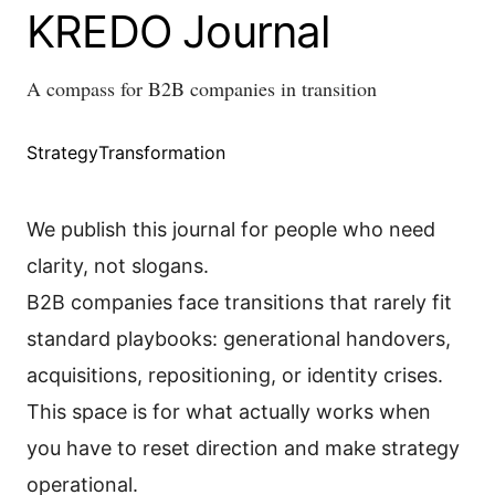
KREDO Journal
A compass for B2B companies in transition
Strategy
Transformation
We publish this journal for people who need
clarity, not slogans.
B2B companies face transitions that rarely fit
standard playbooks: generational handovers,
acquisitions, repositioning, or identity crises.
This space is for what actually works when
you have to reset direction and make strategy
operational.