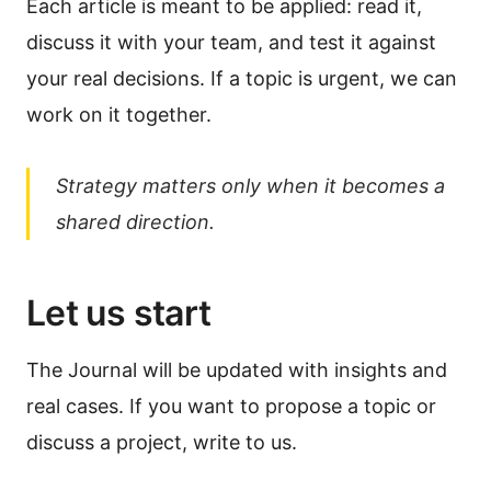
Each article is meant to be applied: read it,
discuss it with your team, and test it against
your real decisions. If a topic is urgent, we can
work on it together.
Strategy matters only when it becomes a
shared direction.
Let us start
The Journal will be updated with insights and
real cases. If you want to propose a topic or
discuss a project, write to us.