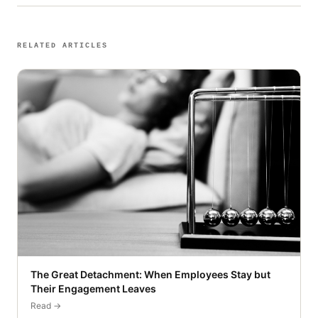
RELATED ARTICLES
The Great Detachment: When Employees Stay but
Their Engagement Leaves
Read →