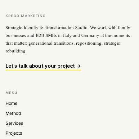
KREDO MARKETING
Strategic Identity & Transformation Studio. We work with family
businesses and B2B SMEs in Italy and Germany at the moments
that matter: generational transitions, repositioning, strategic
rebuilding.
Let's talk about your project →
MENU
Home
Method
Services
Projects