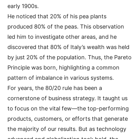
early 1900s.
He noticed that 20% of his pea plants
produced 80% of the peas. This observation
led him to investigate other areas, and he
discovered that 80% of Italy’s wealth was held
by just 20% of the population. Thus, the Pareto
Principle was born, highlighting a common
pattern of imbalance in various systems.
For years, the 80/20 rule has been a
cornerstone of business strategy. It taught us
to focus on the vital few—the top-performing
products, customers, or efforts that generate
the majority of our results. But as technology