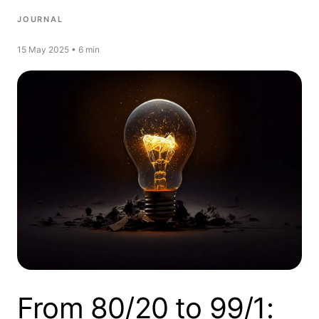
JOURNAL
15 May 2025 • 6 min
From 80/20 to 99/1: