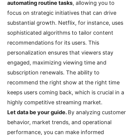
automating routine tasks
, allowing you to
focus on strategic initiatives that can drive
substantial growth. Netflix, for instance, uses
sophisticated algorithms to tailor content
recommendations for its users. This
personalization ensures that viewers stay
engaged, maximizing viewing time and
subscription renewals. The ability to
recommend the right show at the right time
keeps users coming back, which is crucial in a
highly competitive streaming market.
Let data be your guide.
By analyzing customer
behavior, market trends, and operational
performance, you can make informed