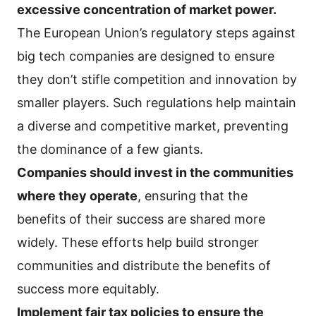
excessive concentration of market power.
The European Union’s regulatory steps against
big tech companies are designed to ensure
they don’t stifle competition and innovation by
smaller players. Such regulations help maintain
a diverse and competitive market, preventing
the dominance of a few giants.
Companies should invest in the communities
where they operate
, ensuring that the
benefits of their success are shared more
widely. These efforts help build stronger
communities and distribute the benefits of
success more equitably.
Implement fair tax policies to ensure the