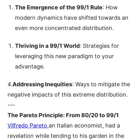
The Emergence of the 99/1 Rule
: How
modern dynamics have shifted towards an
even more concentrated distribution.
Thriving in a 99/1 World
: Strategies for
leveraging this new paradigm to your
advantage.
4.
Addressing Inequities
: Ways to mitigate the
negative impacts of this extreme distribution.
---
The Pareto Principle: From 80/20 to 99/1
Vilfredo Pareto,
an Italian economist, had a
revelation while tending to his garden in the