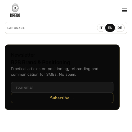
IT
EN
DE
LANGUAGE
Newsletter
B2B Brand & Positioning
Practical articles on positioning, rebranding and
communication for SMEs. No spam.
Subscribe →