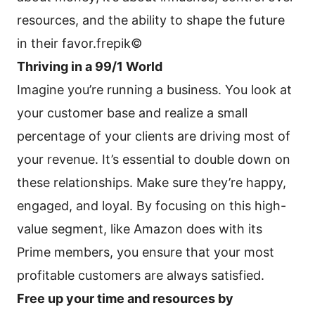
resources, and the ability to shape the future
in their favor.frepik©
Thriving in a 99/1 World
Imagine you’re running a business. You look at
your customer base and realize a small
percentage of your clients are driving most of
your revenue. It’s essential to double down on
these relationships. Make sure they’re happy,
engaged, and loyal. By focusing on this high-
value segment, like Amazon does with its
Prime members, you ensure that your most
profitable customers are always satisfied.
Free up your time and resources by