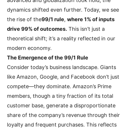
advanced and globalization took hold, the
dynamics shifted even further. Today, we see
the rise of the
99/1 rule
,
where 1% of inputs
drive 99% of outcomes.
This isn’t just a
theoretical shift; it’s a reality reflected in our
modern economy.
The Emergence of the 99/1 Rule
Consider today’s business landscape. Giants
like Amazon, Google, and Facebook don’t just
compete—they dominate. Amazon’s Prime
members, though a tiny fraction of its total
customer base, generate a disproportionate
share of the company’s revenue through their
loyalty and frequent purchases. This reflects