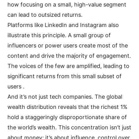
how focusing on a small, high-value segment
can lead to outsized returns.
Platforms like LinkedIn and Instagram also
illustrate this principle. A small group of
influencers or power users create most of the
content and drive the majority of engagement.
The voices of the few are amplified, leading to
significant returns from this small subset of
users .
And it’s not just tech companies. The global
wealth distribution reveals that the richest 1%
hold a staggeringly disproportionate share of
the world’s wealth. This concentration isn’t just
about money; it’s about influence, control over