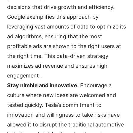
decisions that drive growth and efficiency.
Google exemplifies this approach by
leveraging vast amounts of data to optimize its
ad algorithms, ensuring that the most
profitable ads are shown to the right users at
the right time. This data-driven strategy
maximizes ad revenue and ensures high
engagement .
Stay nimble and innovative.
Encourage a
culture where new ideas are welcomed and
tested quickly. Tesla’s commitment to
innovation and willingness to take risks have
allowed it to disrupt the traditional automotive