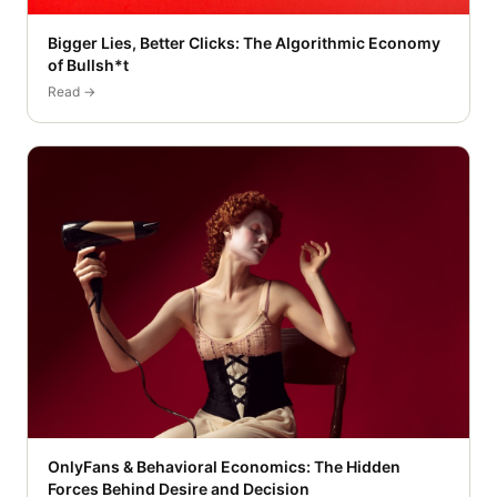
Bigger Lies, Better Clicks: The Algorithmic Economy
of Bullsh*t
Read →
OnlyFans & Behavioral Economics: The Hidden
Forces Behind Desire and Decision