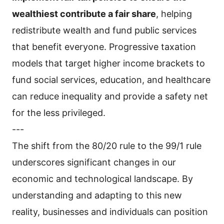
wealthiest contribute a fair share
, helping
redistribute wealth and fund public services
that benefit everyone. Progressive taxation
models that target higher income brackets to
fund social services, education, and healthcare
can reduce inequality and provide a safety net
for the less privileged.
---
The shift from the 80/20 rule to the 99/1 rule
underscores significant changes in our
economic and technological landscape. By
understanding and adapting to this new
reality, businesses and individuals can position