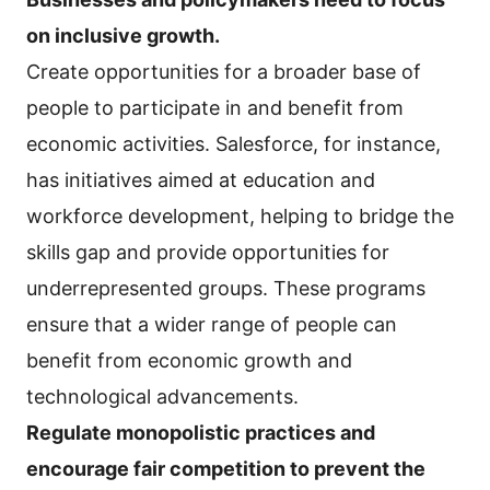
on inclusive growth.
Create opportunities for a broader base of
people to participate in and benefit from
economic activities. Salesforce, for instance,
has initiatives aimed at education and
workforce development, helping to bridge the
skills gap and provide opportunities for
underrepresented groups. These programs
ensure that a wider range of people can
benefit from economic growth and
technological advancements.
Regulate monopolistic practices and
encourage fair competition to prevent the