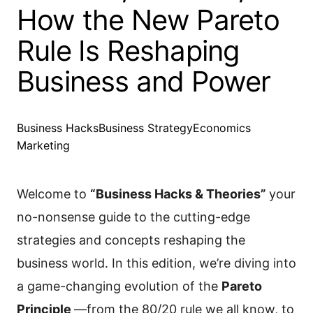
How the New Pareto
Rule Is Reshaping
Business and Power
Business Hacks
Business Strategy
Economics
Marketing
Welcome to
“Business Hacks & Theories”
your
no-nonsense guide to the cutting-edge
strategies and concepts reshaping the
business world. In this edition, we’re diving into
a game-changing evolution of the
Pareto
Principle
—from the 80/20 rule we all know, to