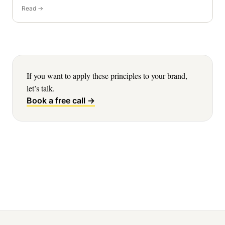
Read →
If you want to apply these principles to your brand,
let’s talk.
Book a free call →