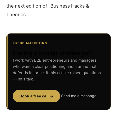
the next edition of “Business Hacks &
Theories.”
KREDO MARKETING
Facing a similar challenge?
I work with B2B entrepreneurs and managers
who want a clear positioning and a brand that
defends its price. If this article raised questions
— let's talk.
Send me a message
Book a free call →