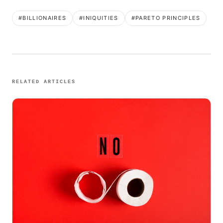
#BILLIONAIRES
#INIQUITIES
#PARETO PRINCIPLES
RELATED ARTICLES