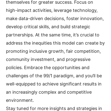
themselves for greater success. Focus on
high-impact activities, leverage technology,
make data-driven decisions, foster innovation,
develop critical skills, and build strategic
partnerships. At the same time, it’s crucial to
address the inequities this model can create by
promoting inclusive growth, fair competition,
community investment, and progressive
policies. Embrace the opportunities and
challenges of the 99/1 paradigm, and you’ll be
well-equipped to achieve significant results in
an increasingly complex and competitive
environment.
Stay tuned for more insights and strategies in