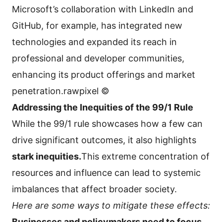
Microsoft’s collaboration with LinkedIn and
GitHub, for example, has integrated new
technologies and expanded its reach in
professional and developer communities,
enhancing its product offerings and market
penetration.rawpixel ©
Addressing the Inequities of the 99/1 Rule
While the 99/1 rule showcases how a few can
drive significant outcomes, it also highlights
stark inequities.
This extreme concentration of
resources and influence can lead to systemic
imbalances that affect broader society.
Here are some ways to mitigate these effects:
Businesses and policymakers need to focus