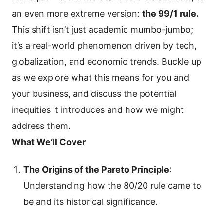
an even more extreme version:
the 99/1 rule.
This shift isn’t just academic mumbo-jumbo;
it’s a real-world phenomenon driven by tech,
globalization, and economic trends. Buckle up
as we explore what this means for you and
your business, and discuss the potential
inequities it introduces and how we might
address them.
What We’ll Cover
The Origins of the Pareto Principle
:
Understanding how the 80/20 rule came to
be and its historical significance.