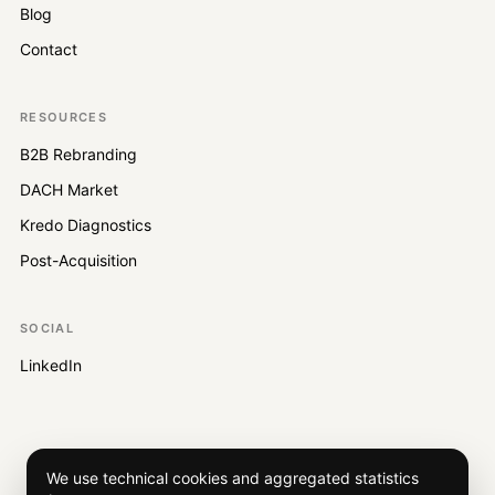
Blog
Contact
RESOURCES
B2B Rebranding
DACH Market
Kredo Diagnostics
Post-Acquisition
SOCIAL
LinkedIn
We use technical cookies and aggregated statistics