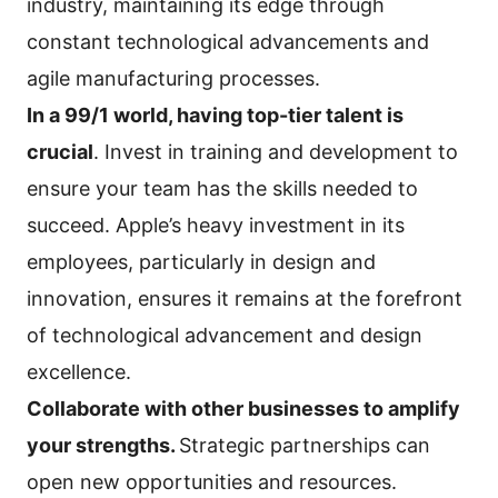
industry, maintaining its edge through
constant technological advancements and
agile manufacturing processes.
In a 99/1 world, having top-tier talent is
crucial
. Invest in training and development to
ensure your team has the skills needed to
succeed. Apple’s heavy investment in its
employees, particularly in design and
innovation, ensures it remains at the forefront
of technological advancement and design
excellence.
Collaborate with other businesses to amplify
your strengths.
Strategic partnerships can
open new opportunities and resources.